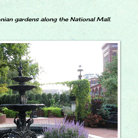
nian gardens along the National Mall.