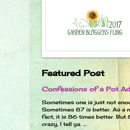
Featured Post
Confessions of a Pot Ad
Sometimes one is just not eno
Sometimes 87 is better. As a m
fact, it is 86 times better. Bu
crazy, I tell ya. ...