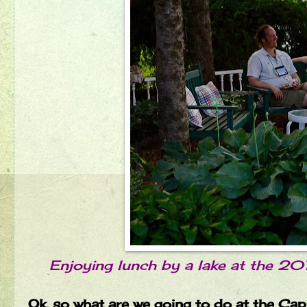
Enjoying lunch by a lake at the 20
Ok, so what are we going to do at the Cap