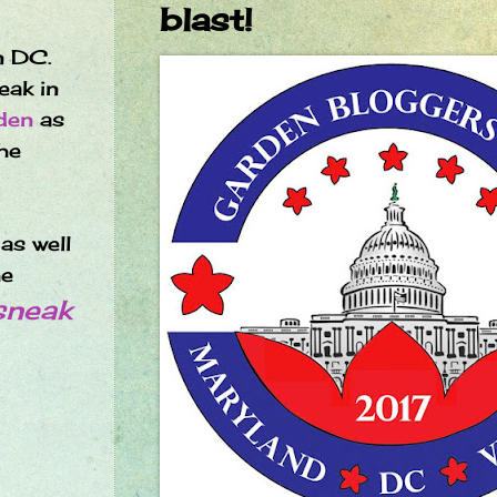
blast!
n DC.
eak in
den
as
he
as well
he
sneak