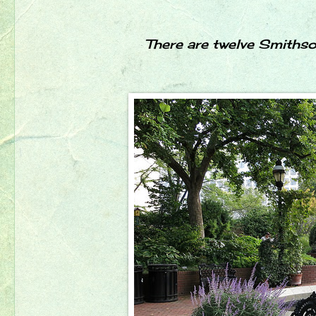
There are twelve Smithso