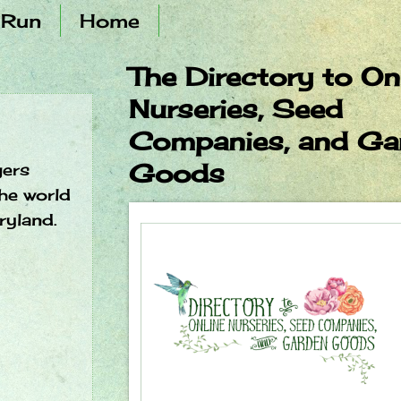
 Run
Home
The Directory to On
Nurseries, Seed
Companies, and Ga
Goods
gers
he world
ryland.