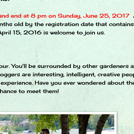
 and end at 8 pm on Sunday, June 25, 2017
nths old by the registration date that contains
pril 15, 2016 is welcome to join us.
tour. You'll be surrounded by other gardeners 
ggers are interesting, intelligent, creative pe
le experience. Have you ever wondered about th
 chance to meet them!