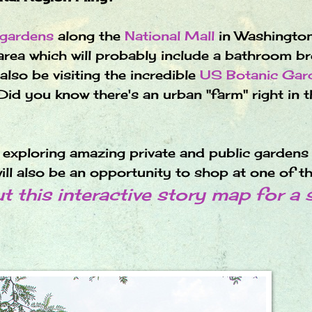
 gardens
along the
National Mall
in Washingto
 area which will probably include a bathroom br
so be visiting the incredible
US Botanic Gar
Did you know there's an urban "farm" right in t
e exploring amazing private and public gardens 
ill also be an opportunity to shop at one of t
 this interactive story map for a 