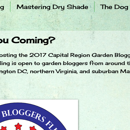
ng
Mastering Dry Shade
The Dog
You Coming?
m hosting the 2017 Capital Region Garden Blog
ling is open to garden bloggers from around t
ington DC, northern Virginia, and suburban Ma