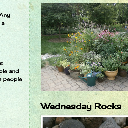
Any
 a
as
ople and
e people
Wednesday Rocks