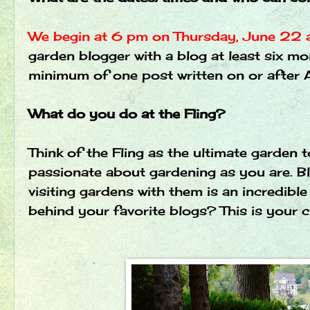
We begin at 6 pm on Thursday, June 22
garden blogger with a blog at least six mo
minimum of one post written on or after A
What do you do at the Fling?
Think of the Fling as the ultimate garden 
passionate about gardening as you are. Blo
visiting gardens with them is an incredib
behind your favorite blogs? This is your