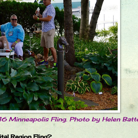
16 Minneapolis Fling. Photo by Helen Batt
ital Region Fling?