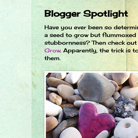
Blogger Spotlight
Have you ever been so determi
a seed to grow but flummoxed 
stubbornness? Then check ou
Grow
. Apparently, the trick is t
them.