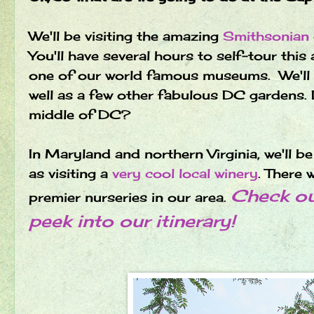
We'll be visiting the amazing
Smithsonian
You'll have several hours to self-tour this
one of our world famous museums. We'll al
well as a few other fabulous DC gardens. 
middle of DC?
In Maryland and northern Virginia, we'll b
as visiting a
very cool local winery
.
There w
Check out
premier nurseries in our area.
peek into our itinerary!