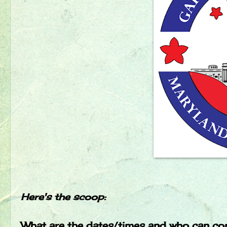
Here's the scoop:
What are the dates/times and who can c