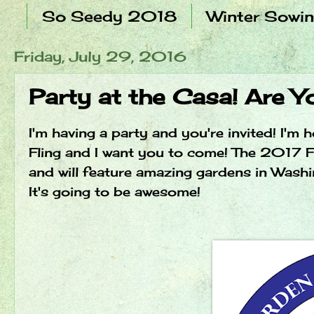
So Seedy 2018
Winter Sowi
Friday, July 29, 2016
Party at the Casa! Are 
I'm having a party and you're invited! I'
Fling and I want you to come! The 2017 F
and will feature amazing gardens in Wash
It's going to be awesome!