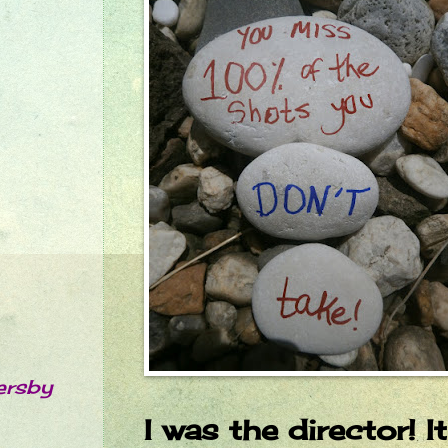
ersby
I was the director! I